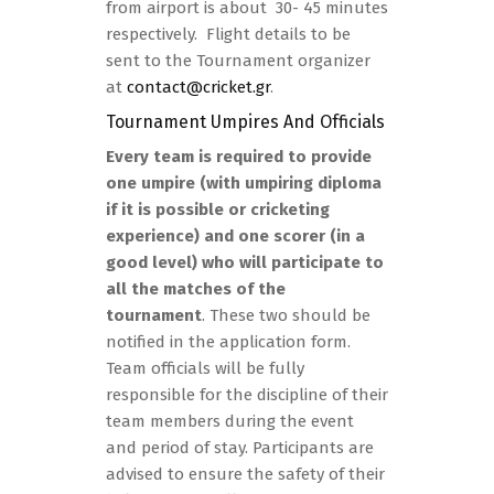
from airport is about 30- 45 minutes
respectively. Flight details to be
sent to the Tournament organizer
at
contact@cricket.gr
.
Tournament Umpires And Officials
Every team is required to provide
one umpire (with umpiring diploma
if it is possible or cricketing
experience) and one scorer (in a
good level) who will participate to
all the matches of the
tournament
. These two should be
notified in the application form.
Team officials will be fully
responsible for the discipline of their
team members during the event
and period of stay. Participants are
advised to ensure the safety of their