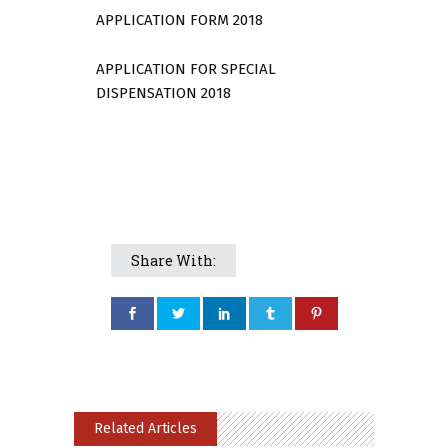
APPLICATION FORM 2018
APPLICATION FOR SPECIAL
DISPENSATION 2018
Share With:
Related Articles