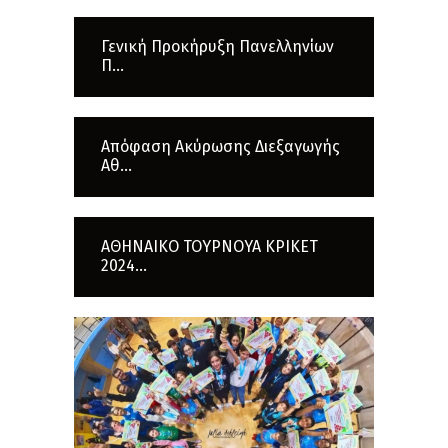
Γενική Προκήρυξη Πανελληνίων
Π...
Απόφαση Ακύρωσης Διεξαγωγής
Αθ...
ΑΘΗΝΑΙΚΟ ΤΟΥΡΝΟΥΑ ΚΡΙΚΕΤ
2024...