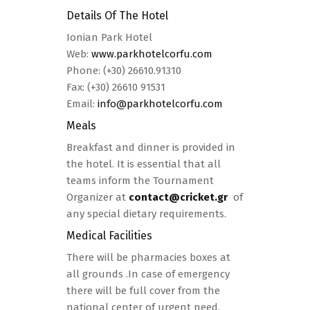
Details Of The Hotel
Ionian Park Hotel
Web:
www.parkhotelcorfu.com
Phone: (+30) 26610.91310
Fax: (+30) 26610 91531
Email:
info@parkhotelcorfu.com
Meals
Breakfast and dinner is provided in
the hotel. It is essential that all
teams inform the Tournament
Organizer at
contact@cricket.gr
of
any special dietary requirements.
Medical Facilities
There will be pharmacies boxes at
all grounds .In case of emergency
there will be full cover from the
national center of urgent need.