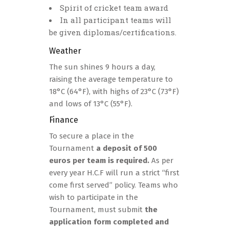
Spirit of cricket team award
In all participant teams will
be given diplomas/certifications.
Weather
The sun shines 9 hours a day,
raising the average temperature to
18°C (64°F), with highs of 23°C (73°F)
and lows of 13°C (55°F).
Finance
To secure a place in the
Tournament
a deposit of 500
euros per team is required.
As per
every year H.C.F will run a strict “first
come first served” policy. Teams who
wish to participate in the
Tournament, must submit
the
application form completed and