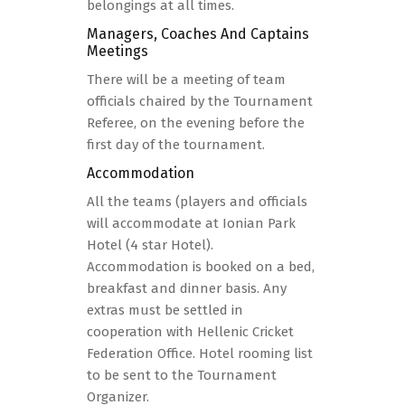
belongings at all times.
Managers, Coaches And Captains
Meetings
There will be a meeting of team
officials chaired by the Tournament
Referee, on the evening before the
first day of the tournament.
Accommodation
All the teams (players and officials
will accommodate at Ionian Park
Hotel (4 star Hotel).
Accommodation is booked on a bed,
breakfast and dinner basis. Any
extras must be settled in
cooperation with Hellenic Cricket
Federation Office. Hotel rooming list
to be sent to the Tournament
Organizer.