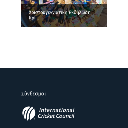
Χριστουγεννιάτικη Εκδήλωση
Κρί...
Σύνδεσμοι