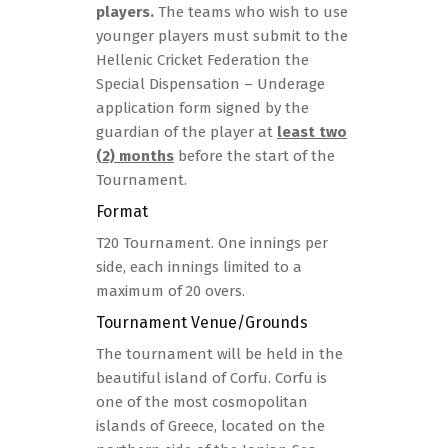
players.
The teams who wish to use
younger players must submit to the
Hellenic Cricket Federation the
Special Dispensation – Underage
application form signed by the
guardian of the player at
least two
(2) months
before the start of the
Tournament.
Format
T20 Tournament. One innings per
side, each innings limited to a
maximum of 20 overs.
Tournament Venue/grounds
The tournament will be held in the
beautiful island of Corfu. Corfu is
one of the most cosmopolitan
islands of Greece, located on the