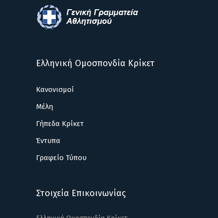
Ελληνική Ομοσπονδία Κρίκετ
Κανονισμοί
Μέλη
Γήπεδα Κρίκετ
Έντυπα
Γραφείο Τύπου
Στοιχεία Επικοινωνίας