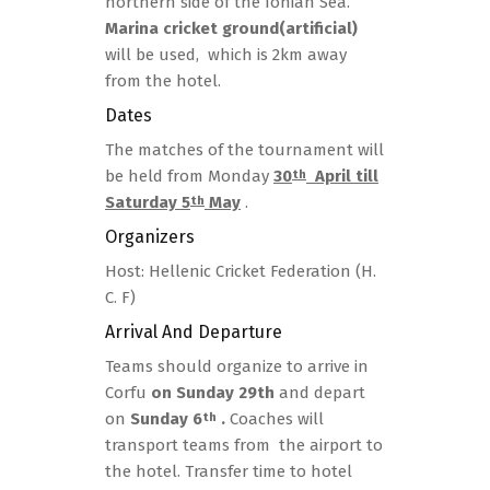
northern side of the Ionian Sea.
Marina cricket ground(artificial)
will be used, which is 2km away
from the hotel.
Dates
The matches of the tournament will
be held from Monday
30
April till
th
Saturday 5
May
.
th
Organizers
Host: Hellenic Cricket Federation (H.
C. F)
Arrival And Departure
Teams should organize to arrive in
Corfu
on Sunday 29th
and depart
on
Sunday 6
.
Coaches will
th
transport teams from the airport to
the hotel. Transfer time to hotel