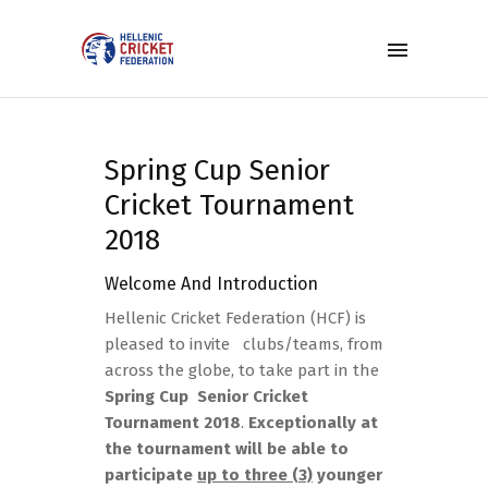
Spring Cup Senior
Cricket Tournament
2018
Welcome And Introduction
Hellenic Cricket Federation (HCF) is
pleased to invite clubs/teams, from
across the globe, to take part in the
Spring Cup Senior Cricket
Tournament 2018
.
Exceptionally at
the tournament will be able to
participate
up to three (3)
younger