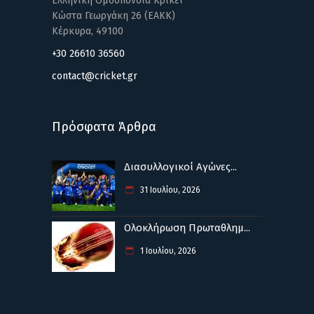
Ελληνική Ομοσπονδία Κρίκετ
Κώστα Γεωργάκη 26 (ΕΑΚΚ)
Κέρκυρα, 49100
+30 26610 36560
contact@cricket.gr
Πρόσφατα Άρθρα
Διασυλλογικοί Αγώνες...
31 Ιουλίου, 2026
Ολοκλήρωση Πρωταθλημ...
1 Ιουλίου, 2026