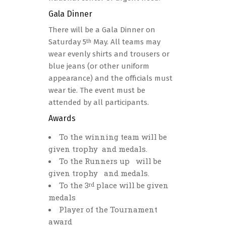
Gala Dinner
There will be a Gala Dinner on
Saturday 5
May. All teams may
th
wear evenly shirts and trousers or
blue jeans (or other uniform
appearance) and the officials must
wear tie. The event must be
attended by all participants.
Awards
Το the winning team will be
given trophy and medals.
To the Runners up will be
given trophy and medals.
To the 3
place will be given
rd
medals
Player of the Tournament
award