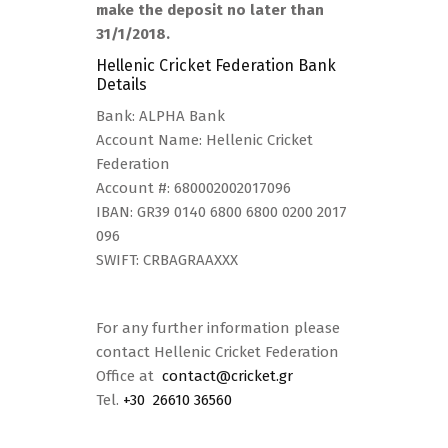
make the deposit no later than
31/1/2018.
Hellenic Cricket Federation Bank
Details
Bank: ALPHA Bank
Account Name: Hellenic Cricket
Federation
Account #: 680002002017096
IBAN: GR39 0140 6800 6800 0200 2017
096
SWIFT: CRBAGRAAXXX
For any further information please
contact Hellenic Cricket Federation
Office at
contact@cricket.gr
Tel.
+30 26610 36560