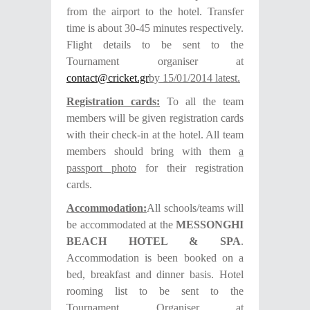
from the airport to the hotel. Transfer
time is about 30-45 minutes respectively.
Flight details to be sent to the
Tournament organiser at
contact@cricket.gr
by 15/01/2014 latest.
Registration cards:
To all the team
members will be given registration cards
with their check-in at the hotel. All team
members should bring with them
a
passport photo
for their registration
cards.
Accommodation:
All schools/teams will
be accommodated at the
MESSONGHI
BEACH HOTEL & SPA
.
Accommodation is been booked on a
bed, breakfast and dinner basis.
Hotel
rooming list to be sent to the
Tournament Organiser at