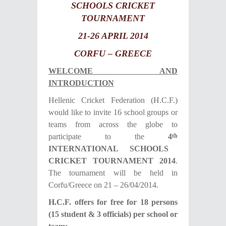
SCHOOLS CRICKET
TOURNAMENT
21-26 APRIL 2014
CORFU – GREECE
WELCOME AND
INTRODUCTION
Hellenic Cricket Federation (H.C.F.)
would like to invite 16 school groups or
teams from across the globe to
participate to the
4
th
INTERNATIONAL SCHOOLS
CRICKET TOURNAMENT 201
4
.
The tournament will be held in
Corfu/Greece on 21 – 26/04/2014.
H.C.F. offers for free for 18 persons
(15 student & 3 officials) per school or