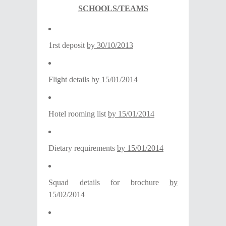
SCHOOLS/TEAMS
1rst deposit
by 30/10/2013
Flight details
by
15/01/2014
Hotel rooming list
by
15/01/2014
Dietary requirements
by
15/01/2014
Squad details for brochure
by
15/02/2014