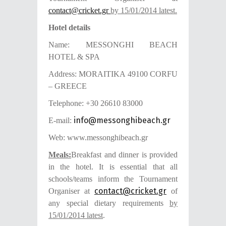
contact@cricket.gr
by 15/01/2014
latest.
Hotel details
Name: MESSONGHI BEACH
HOTEL & SPA
Address: MORAITIKA 49100 CORFU
– GREECE
Telephone: +30 26610 83000
info@messonghibeach.gr
E-mail:
Web: www.messonghibeach.gr
Meals:
Breakfast and dinner is provided
in the hotel. It is essential that all
schools/teams inform
the Tournament
contact@cricket.gr
Organiser at
of
any special dietary requirements
by
15/01/2014 latest
.