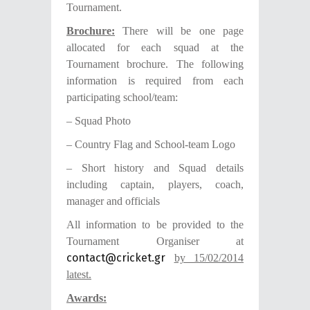
Tournament.
B
rochure:
There will be one page
allocated for each squad at the
Tournament brochure. The following
information is required from each
participating school/team:
– Squad Photo
– Country Flag and School-team Logo
– Short history and Squad details
including captain, players, coach,
manager and officials
All information to be provided to the
Tournament Organiser at
contact@cricket.gr
by 15/02/2014
latest.
Awards: