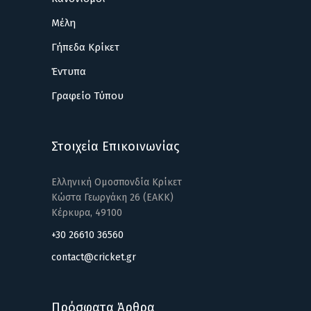
Μέλη
Γήπεδα Κρίκετ
Έντυπα
Γραφείο Τύπου
Στοιχεία Επικοινωνίας
Ελληνική Ομοσπονδία Κρίκετ
Κώστα Γεωργάκη 26 (ΕΑΚΚ)
Κέρκυρα, 49100
+30 26610 36560
contact@cricket.gr
Πρόσφατα Άρθρα