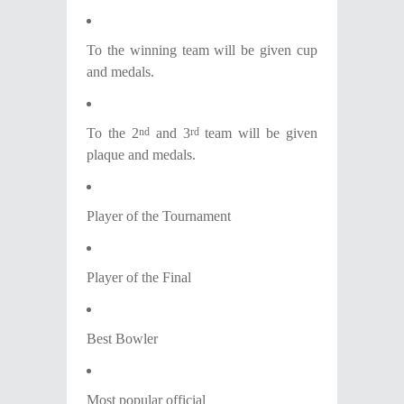
Το the winning team will be given cup
and medals.
To the 2
and 3
team will be given
nd
rd
plaque and medals.
Player of the Tournament
Player of the Final
Best Bowler
Most popular official