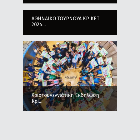
ΑΘΗΝΑΙΚΟ ΤΟΥΡΝΟΥΑ ΚΡΙΚΕΤ
2024...
Χριστουγεννιάτικη Εκδήλωση
Κρί...