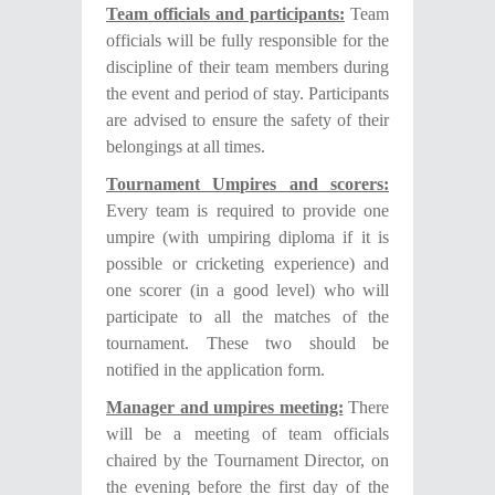
Team officials and participants:
Team
officials will be fully responsible for the
discipline of their team members during
the event and period of stay. Participants
are advised to ensure the safety of their
belongings at all times.
Tournament Umpires and scorers:
Every team is required to provide one
umpire (with umpiring diploma if it is
possible or cricketing experience) and
one scorer (in a good level) who will
participate to all the matches of the
tournament. These two should be
notified in the application form.
Manager and umpires meeting:
There
will be a meeting of team officials
chaired by the Tournament Director, on
the evening before the first day of the