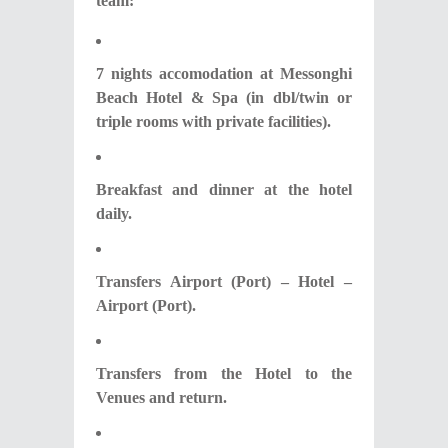
team:
7 nights accomodation at Messonghi
Beach Hotel & Spa (in dbl/twin or
triple rooms with private facilities).
Breakfast and dinner at the hotel
daily.
Transfers Airport (Port) – Hotel –
Airport (Port).
Transfers from the Hotel to the
Venues and return.