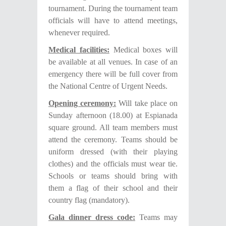
tournament. During the tournament team
officials will have to attend meetings,
whenever required.
Medical facilities:
Medical boxes will
be available at all venues. In case of an
emergency there will be full cover from
the National Centre of Urgent Needs.
Opening ceremony:
Will take place on
Sunday afternoon (18.00) at Espianada
square ground. All team members must
attend the ceremony. Teams should be
uniform dressed (with their playing
clothes) and the officials must wear tie.
Schools or teams should bring with
them a flag of their school and their
country flag (mandatory).
Gala dinner dress code:
Teams may