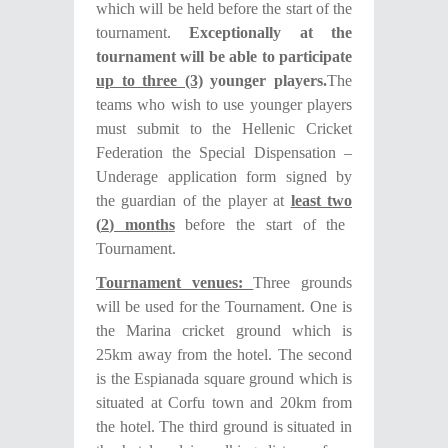
which will be held before the start of the
tournament.
Exceptionally at the
tournament will be able to participate
up to three (3)
younger players.
The
teams who wish to use younger players
must submit to the Hellenic Cricket
Federation the Special Dispensation –
Underage application form signed by
the guardian of the player at
least
two
(
2
) month
s
before the start of the
Tournament.
Tournament venues:
Three grounds
will be used for the Tournament. One is
the Marina cricket ground which is
25km away from the hotel. The second
is the Espianada square ground which is
situated at Corfu town and 20km from
the hotel. The third ground is situated in