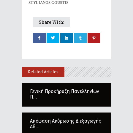
STYLIANOS GOUSTIS
Share With:
Related Articles
Γενική Προκήρυξη Πανελληνίων
Π...
Απόφαση Ακύρωσης Διεξαγωγής
Αθ...