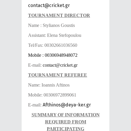
contact@cricket.gr
TOURNAMENT DIRECTOR
Name : Stylianos Goustis
Assistant: Elena Stefopoulou
Tel/Fax: 00302661036560
Mobile : 00306948948072
E-mail:
contact@cricket.gr
TOURNAMENT REFEREE
Name: Ioannis Aftinos
Mobile: 00306972899061
Afthinos@deya-ker.gr
E-mail:
SUMMARY OF INFORMATION
REQUIRED FROM
PARTICIPATING