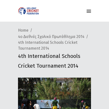
Home
4ο Διεθνές Σχολικό Πρωτάθλημα 2014
4th International Schools Cricket
Tournament 2014
4th International Schools
Cricket Tournament 2014