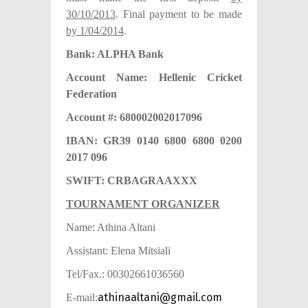
30/10/2013
. Final payment to be made
by 1/04/2014
.
Bank: ALPHA Bank
Account Name: Hellenic Cricket
Federation
Account #: 680002002017096
IBAN: GR39 0140 6800 6800 0200
2017 096
SWIFT: CRBAGRAAXXX
TOURNAMENT ORGANIZER
Name: Athina Altani
Assistant: Elena Mitsiali
Tel/Fax.: 00302661036560
athinaaltani@gmail.com
E-mail: