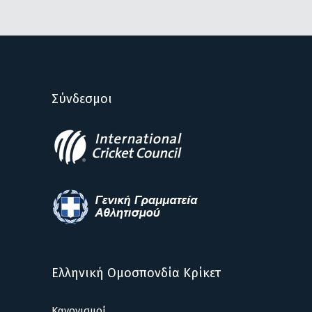
Σύνδεσμοι
Ελληνική Ομοσπονδία Κρίκετ
Κανονισμοί