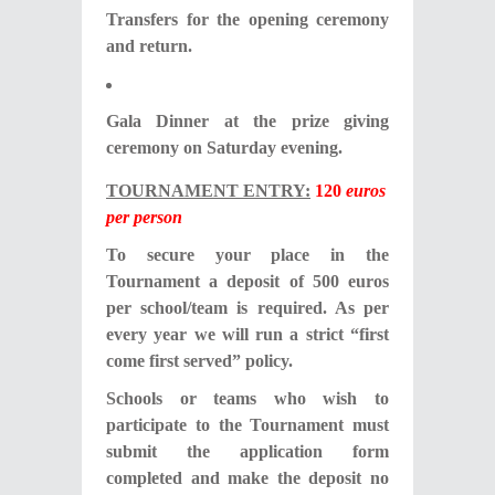
Transfers for the opening ceremony
and return.
Gala Dinner at the prize giving
ceremony on Saturday evening.
TOURNAMENT ENTRY:
120
euros
per person
To secure your place in the
Tournament a deposit of 500 euros
per school/team is required. As per
every year we will run a strict “first
come first served” policy.
Schools or teams who wish to
participate to the Tournament must
submit the application form
completed and make the deposit no