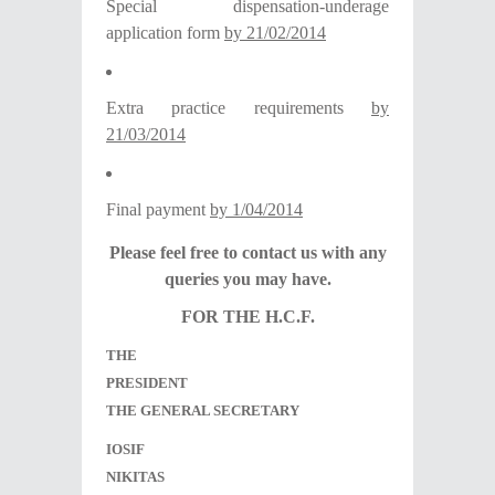
Special dispensation-underage
application form
by 21/02/2014
Extra practice requirements
by
21/03/2014
Final payment
by 1/04/2014
Please feel free to contact us with any
queries you may have.
FOR THE H.C.F.
THE
PRESIDENT
THE GENERAL SECRETARY
IOSIF
NIKITAS