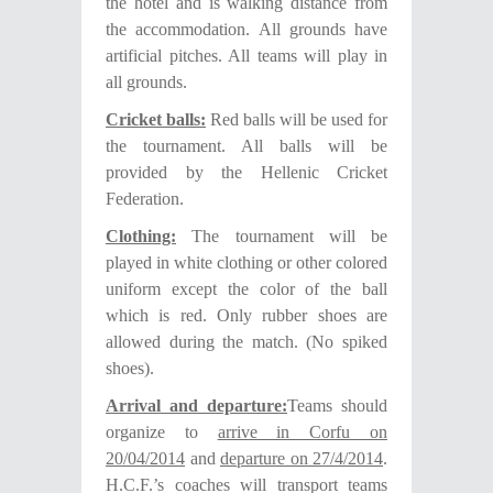
the hotel and is walking distance from
the accommodation. All grounds have
artificial pitches.
All teams will play in
all grounds.
Cricket balls:
Red balls will be used for
the tournament. All balls will be
provided by the Hellenic Cricket
Federation.
Clothing:
The tournament will be
played in white clothing or other colored
uniform except the color of the ball
which is red. Only rubber shoes are
allowed during the match. (No spiked
shoes).
Arrival and departure:
Teams should
organize to
arrive in Corfu on
20
/04/2014
and
departure on 2
7
/4/201
4
.
H.C.F.’s coaches will transport teams