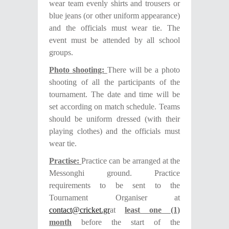
wear team evenly shirts and trousers or
blue jeans (or other uniform appearance)
and the officials must wear tie. The
event must be attended by all school
groups.
Photo shooting:
There will be a photo
shooting of all the participants of the
tournament. The date and time will be
set according on match schedule. Teams
should be uniform dressed (with their
playing clothes) and the officials must
wear tie.
P
ractise:
Practice can be arranged at
the
Messonghi
ground.
Practice
requirements
to be sent to the
Tournament Organiser at
contact@cricket.gr
at
least one (1)
month
before the start of the