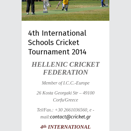
4th International
Schools Cricket
Tournament 2014
HELLENIC CRICKET
FEDERATION
Member of I.C.C.-Europe
26 Kosta Georgaki Str – 49100
Corfu/Greece
Tel/Fax.: +30 2661036560, e -
contact@cricket.gr
mail:
4
INTERNATIONAL
th