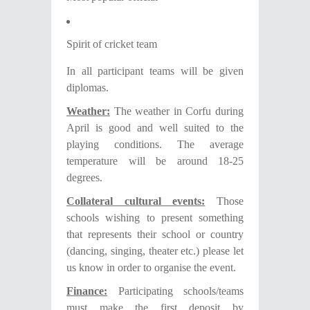
Spirit of cricket team
In all participant teams will be given
diplomas.
Weather:
The weather in Corfu during
April is good and well suited to the
playing conditions. The average
temperature will be around 18-25
degrees.
C
ollateral cultural events:
Τhose
schools wishing to present something
that represents their school or country
(dancing, singing, theater etc.) please let
us know in order to organise the event.
F
inance:
Participating schools/teams
must make the first deposit
by