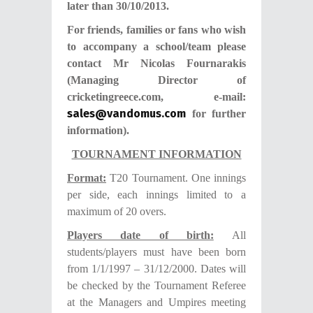
later than 30/10/2013.
For friends, families or fans who wish
to accompany a school/team please
contact Mr Nicolas Fournarakis
(Managing Director of
cricketingreece.com, e-mail:
sales@vandomus.com
for further
information).
TOURNAMENT INFORMATION
Format:
T20 Tournament. One innings
per side, each innings limited to a
maximum of 20 overs.
Players date of birth:
All
students/players must have been born
from 1/1/1997 – 31/12/2000. Dates will
be checked by the Tournament Referee
at the Managers and Umpires meeting