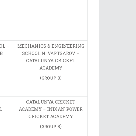
OL –
MECHANICS & ENGINEERING
B
SCHOOL N. VAPTSAROV –
CATALUNYA CRICKET
ACADEMY
(GROUP B)
 –
CATALUNYA CRICKET
L
ACADEMY – INDIAN POWER
CRICKET ACADEMY
(GROUP B)