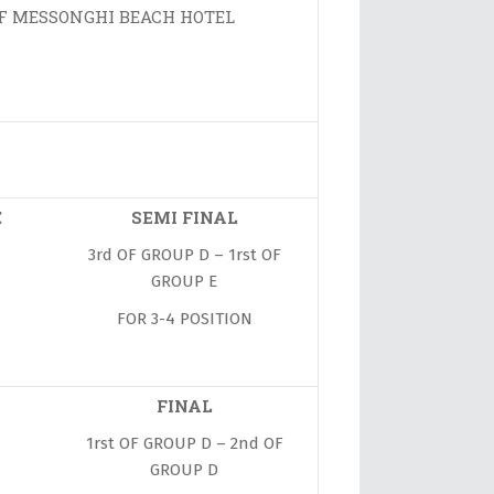
OF MESSONGHI BEACH HOTEL
E
SEMI FINAL
3rd OF GROUP D – 1rst OF
GROUP E
FOR 3-4 POSITION
FINAL
1rst OF GROUP D – 2nd OF
GROUP D