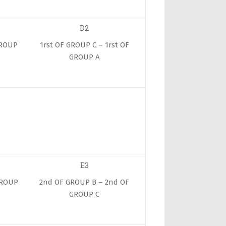
D2
GROUP
1rst OF GROUP C – 1rst OF
GROUP A
E3
GROUP
2nd OF GROUP B – 2nd OF
GROUP C