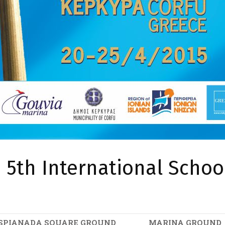
5th International School
SPIANADA SQUARE GROUND
MARINA GROUND