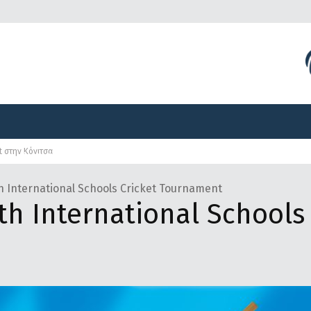
Διοργανώσεις
Γραφείο Τύπου
Αναπτυξιακά Προγ
et στην Κόνιτσα
Διοργανώσεις
Γραφείο Τύπου
Αναπτυξιακά Προγ
h International Schools Cricket Tournament
h International Schools 