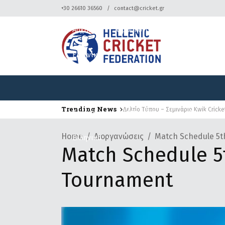
+30 26610 36560
contact@cricket.gr
Αρχική
Ομοσπονδία
Κρίκετ
Ελληνικά
Trending News
Δελτίο Τύπου – Σεμινάριο Kwik Crick
Δελτίο Τύπου – Τουρνουά Κρίκετ
Αρχική
Ομοσπονδία
Κρίκετ
Home
Διοργανώσεις
Match Schedule 5t
Ελληνικά
Match Schedule 5t
Tournament