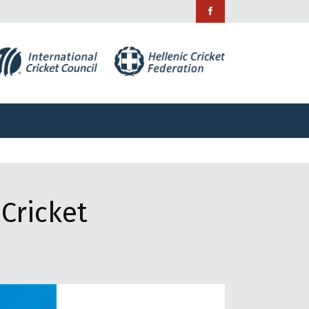
ράμματα
Χορηγίες
Επικοινωνία
ράμματα
Χορηγίες
Επικοινωνία
Cricket