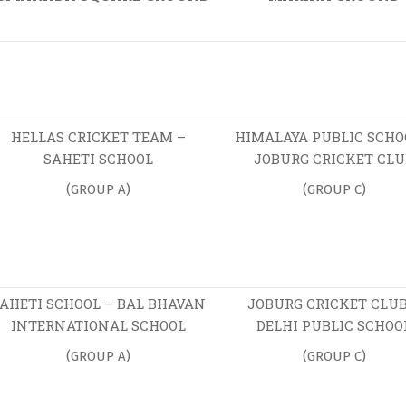
HELLAS CRICKET TEAM –
HIMALAYA PUBLIC SCHO
SAHETI SCHOOL
JOBURG CRICKET CLU
(GROUP A)
(GROUP C)
AHETI SCHOOL – BAL BHAVAN
JOBURG CRICKET CLUB
INTERNATIONAL SCHOOL
DELHI PUBLIC SCHOO
(GROUP A)
(GROUP C)