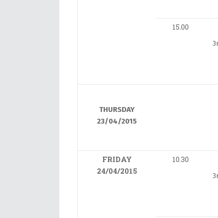
15.00
3
THURSDAY
23/04/2015
FRIDAY
10.30
24/04/2015
3