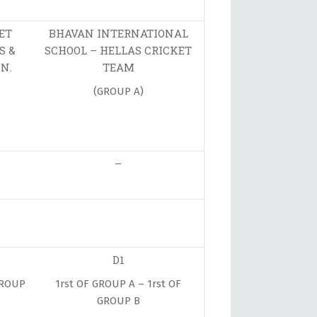
ET
BHAVAN INTERNATIONAL
S &
SCHOOL – HELLAS CRICKET
N.
TEAM
(GROUP A)
–
D1
GROUP
1rst OF GROUP A – 1rst OF
GROUP B