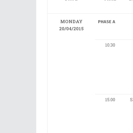
MONDAY
PHASE A
20/04/2015
10.30
15.00
S