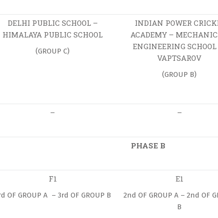
DELHI PUBLIC SCHOOL –
INDIAN POWER CRICK
HIMALAYA PUBLIC SCHOOL
ACADEMY – MECHANIC
ENGINEERING SCHOOL 
(GROUP C)
VAPTSAROV
(GROUP B)
–
–
PHASE B
F1
E1
rd OF GROUP A – 3rd OF GROUP B
2nd OF GROUP A – 2nd OF 
B