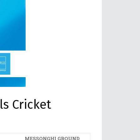
s Cricket
MESSONGHI GROUND