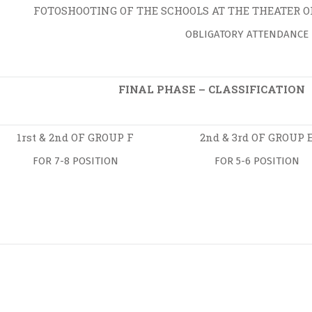
FOTOSHOOTING OF THE SCHOOLS AT THE THEATER 
OBLIGATORY ATTENDANCE
FINAL PHASE – CLASSIFICATION
1rst & 2nd OF GROUP F
2nd & 3rd OF GROUP 
FOR 7-8 POSITION
FOR 5-6 POSITION