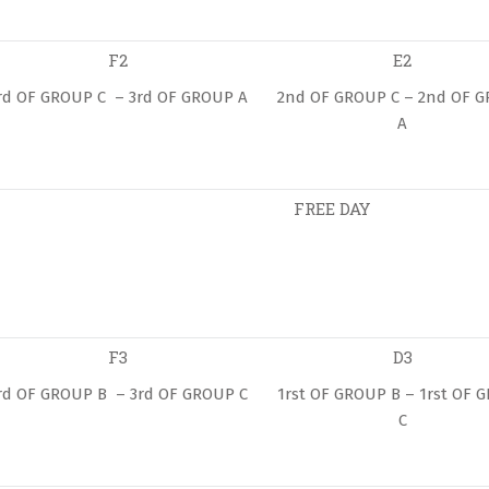
F2
E2
rd OF GROUP C – 3rd OF GROUP A
2nd OF GROUP C – 2nd OF 
A
FREE DAY
F3
D3
rd OF GROUP B – 3rd OF GROUP C
1rst OF GROUP B – 1rst OF 
C