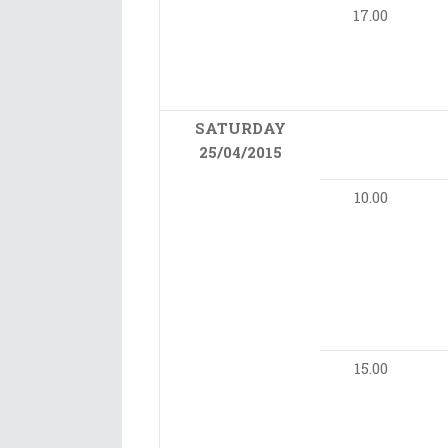
17.00
SATURDAY
25/04/2015
10.00
15.00