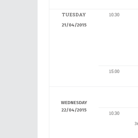
TUESDAY
10.30
21/04/2015
15.00
WEDNESDAY
22/04/2015
10.30
3