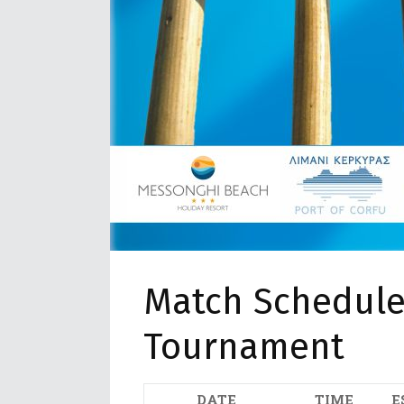
Match Schedule 
Tournament
DATE
TIME
E