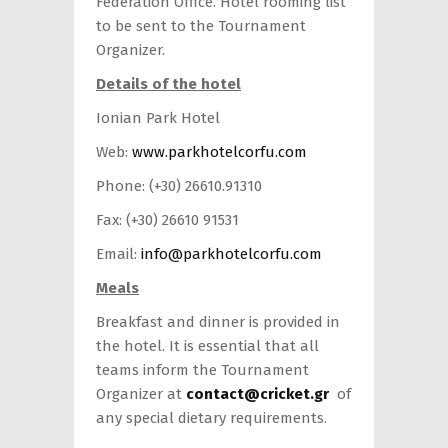
Federation Office. Hotel rooming list
to be sent to the Tournament
Organizer.
Details of the hotel
Ionian Park Hotel
Web:
www.parkhotelcorfu.com
Phone: (+30) 26610.91310
Fax: (+30) 26610 91531
Email:
info@parkhotelcorfu.com
Meals
Breakfast and dinner is provided in
the hotel. It is essential that all
teams inform the Tournament
Organizer at
contact@cricket.gr
of
any special dietary requirements.