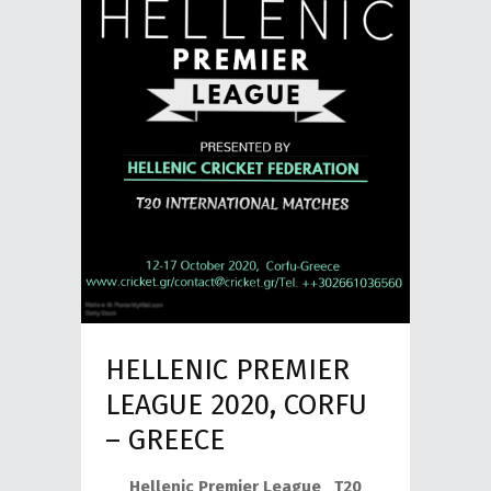
HELLENIC PREMIER
LEAGUE 2020, CORFU
– GREECE
Hellenic Premier League T20