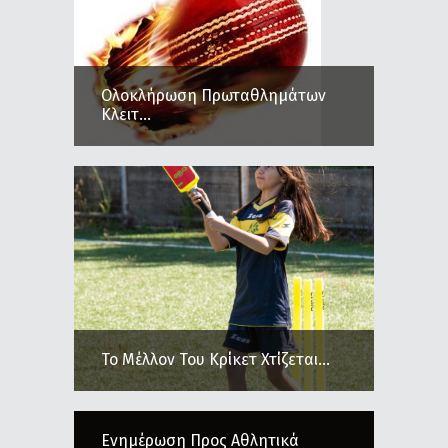
Ολοκλήρωση Πρωταθλημάτων
Κλειτ...
Το Μέλλον Του Κρίκετ Χτίζεται...
Ενημέρωση Προς Αθλητικά