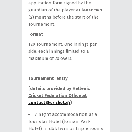
application form signed by the
guardian of the player at
least two
(2) months
before the start of the
Tournament.
Format
T20 Tournament. One innings per
side, each innings limited to a
maximum of 20 overs.
Tournament entry
(details provided by Hellenic
Cricket Federation Office at
contact@cricket.gr
)
7 night accommodation at a
four star Hotel (Ionian Park
Hotel) in dbl/twin or triple rooms