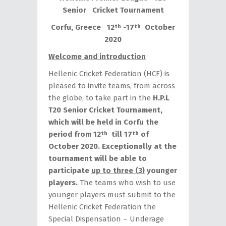
Senior Cricket Tournament
Corfu, Greece 12
-17
October
th
th
2020
Welcome and introduction
Hellenic Cricket Federation (HCF) is
pleased to invite teams, from across
the globe, to take part in the
H.P.L
T20 Senior Cricket Tournament,
which will be held in Corfu the
period from 12
till 17
of
th
th
October 2020.
Exceptionally at the
tournament will be able to
participate
up to three (3)
younger
players.
The teams who wish to use
younger players must submit to the
Hellenic Cricket Federation the
Special Dispensation – Underage