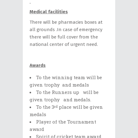
Medical facilities
There will be pharmacies boxes at
all grounds .In case of emergency
there will be full cover from the
national center of urgent need.
Awards
Το the winning team will be
given trophy and medals
To the Runners up will be
given trophy and medals.
To the 3
place will be given
rd
medals
Player of the Tournament
award
Spirit of cricket team award