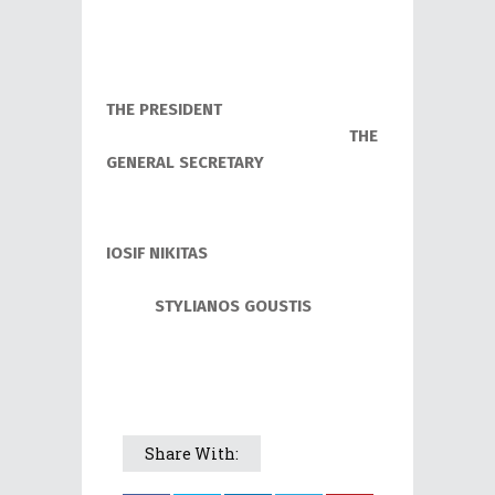
THE PRESIDENT
THE
GENERAL SECRETARY
Ι
OSIF NIKITAS
STYLIANOS GOUSTIS
Share With: