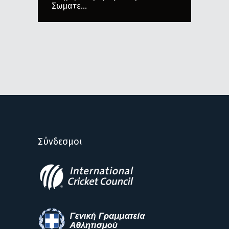
Σωματε...
Σύνδεσμοι