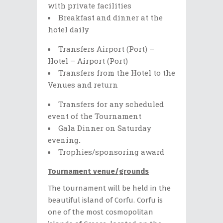
with private facilities
Breakfast and dinner at the
hotel daily
Transfers Airport (Port) –
Hotel – Airport (Port)
Transfers from the Hotel to the
Venues and return
Transfers for any scheduled
event of the Tournament
Gala Dinner on Saturday
evening
.
Trophies/sponsoring award
Tournament venue/grounds
The tournament will be held in the
beautiful island of Corfu. Corfu is
one of the most cosmopolitan