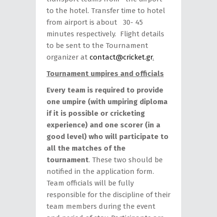
to the hotel. Transfer time to hotel
from airport is about 30- 45
minutes respectively. Flight details
to be sent to the Tournament
organizer at
contact@cricket.gr
.
Tournament umpires and officials
Every team is required to provide
one umpire (with umpiring diploma
if it is possible or cricketing
experience) and one scorer (in a
good level) who will participate to
all the matches of the
tournament
. These two should be
notified in the application form.
Team officials will be fully
responsible for the discipline of their
team members during the event