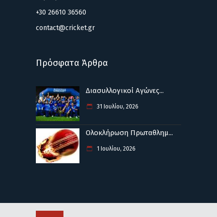
+30 26610 36560
contact@cricket.gr
Πρόσφατα Άρθρα
Διασυλλογικοί Αγώνες...
31 Ιουλίου, 2026
Ολοκλήρωση Πρωταθλημ...
1 Ιουλίου, 2026