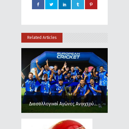
Related Articles
Διασυλλογικοί Αγώνες Ανοιχτού...