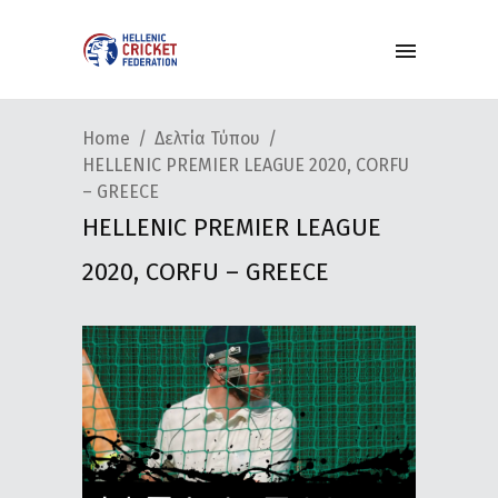
Home
Δελτία Τύπου
HELLENIC PREMIER LEAGUE 2020, CORFU
– GREECE
HELLENIC PREMIER LEAGUE
2020, CORFU – GREECE