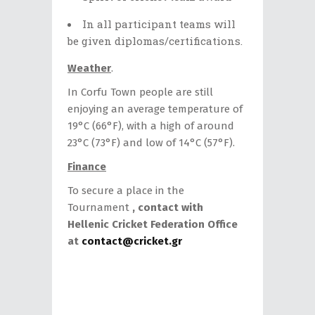
In all participant teams will
be given diplomas/certifications.
Weather
.
In Corfu Town people are still
enjoying an average temperature of
19°C (66°F), with a high of around
23°C (73°F) and low of 14°C (57°F).
Finance
To secure a place in the
Tournament
, contact with
Hellenic Cricket Federation Office
at
contact@cricket.gr