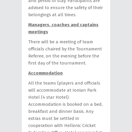
and period of stay. Participants are
advised to ensure the safety of their
belongings at all times.
Managers, coaches and captains
meetings
There will be a meeting of team
officials chaired by the Tournament
Referee, on the evening before the
first day of the tournament.
Accommodation
All the teams (players and officials
will accommodate at Ionian Park
Hotel (4 star Hotel).
Accommodation is booked on a bed,
breakfast and dinner basis. Any
extras must be settled in
cooperation with Hellenic Cricket