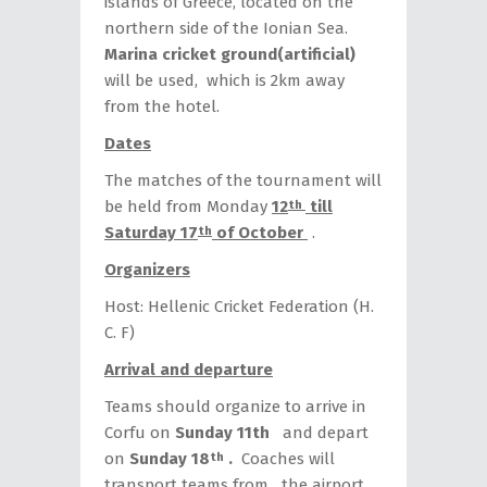
islands of Greece, located on the
northern side of the Ionian Sea.
Marina cricket
ground(artificial)
will be used, which is 2km away
from the hotel.
Dates
The matches of the tournament will
be held from Monday
12
till
th
Saturday 17
of October
.
th
Organizers
Host: Hellenic Cricket Federation (H.
C. F)
Arrival and departure
Teams should organize to arrive in
Corfu on
Sunday 11th
and depart
on
Sunday 18
.
Coaches will
th
transport teams from the airport