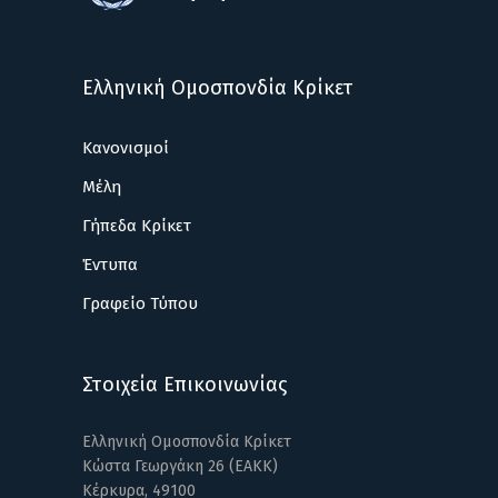
Ελληνική Ομοσπονδία Κρίκετ
Κανονισμοί
Μέλη
Γήπεδα Κρίκετ
Έντυπα
Γραφείο Τύπου
Στοιχεία Επικοινωνίας
Ελληνική Ομοσπονδία Κρίκετ
Κώστα Γεωργάκη 26 (ΕΑΚΚ)
Κέρκυρα, 49100