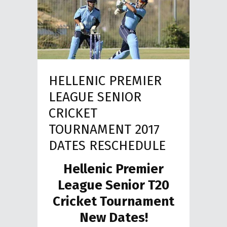
HELLENIC PREMIER
LEAGUE SENIOR
CRICKET
TOURNAMENT 2017
DATES RESCHEDULE
Hellenic Premier
League Senior T20
Cricket Tournament
New Dates!