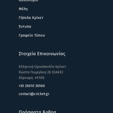
Κανονισμοί
Μέλη
Γήπεδα Κρίκετ
Έντυπα
Γραφείο Τύπου
Στοιχεία Επικοινωνίας
Ελληνική Ομοσπονδία Κρίκετ
Κώστα Γεωργάκη 26 (ΕΑΚΚ)
Κέρκυρα, 49100
+30 26610 36560
contact@cricket.gr
Πρόσφατα Άρθρα