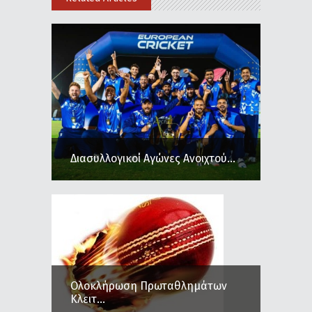
Διασυλλογικοί Αγώνες Ανοιχτού...
Ολοκλήρωση Πρωταθλημάτων
Κλειτ...