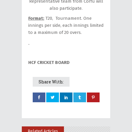
Representative team from Corfu will
also participate.
Format:
T20, Tournament. One
innings per side, each innings limited
to a maximum of 20 overs.
HCF CRICKET BOARD
Share With:
Related Articles