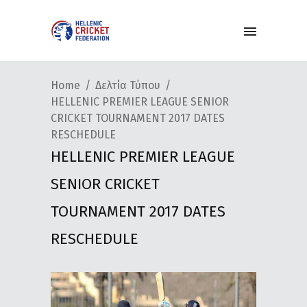
Home
Δελτία Τύπου
HELLENIC PREMIER LEAGUE SENIOR
CRICKET TOURNAMENT 2017 DATES
RESCHEDULE
HELLENIC PREMIER LEAGUE
SENIOR CRICKET
TOURNAMENT 2017 DATES
RESCHEDULE