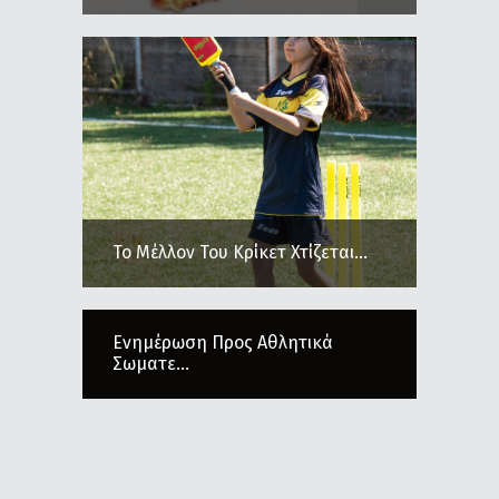
Το Μέλλον Του Κρίκετ Χτίζεται...
Ενημέρωση Προς Αθλητικά
Σωματε...