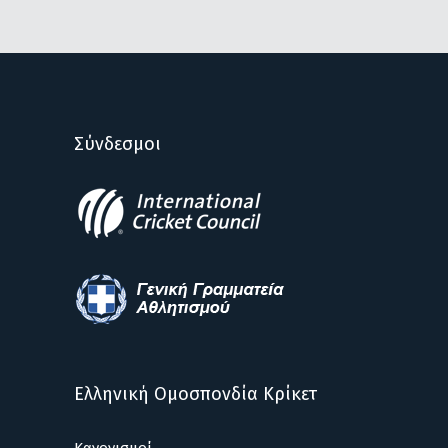
Σύνδεσμοι
Ελληνική Ομοσπονδία Κρίκετ