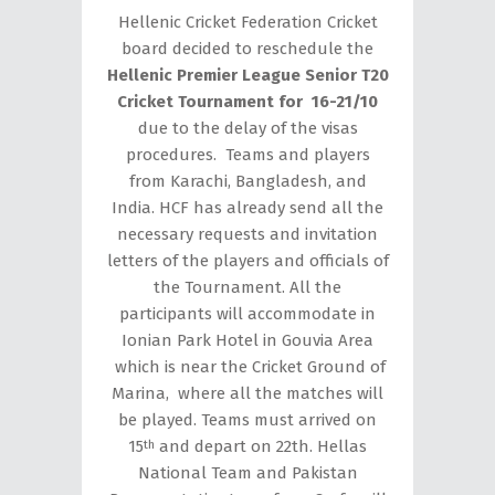
Hellenic Cricket Federation Cricket
board decided to reschedule the
Hellenic Premier League Senior T20
Cricket Tournament for 16-21/10
due to the delay of the visas
procedures. Teams and players
from Karachi, Bangladesh, and
India. HCF has already send all the
necessary requests and invitation
letters of the players and officials of
the Tournament. All the
participants will accommodate in
Ionian Park Hotel in Gouvia Area
which is near the Cricket Ground of
Marina, where all the matches will
be played. Teams must arrived on
15
and depart on 22th. Hellas
th
National Team and Pakistan