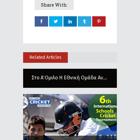
Share With:
Related Articles
Στο Α΄ Ομιλο Η ΕΘνική Ομάδα Αν...