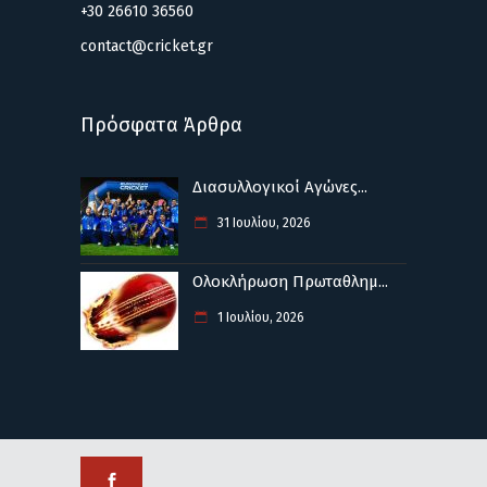
+30 26610 36560
contact@cricket.gr
Πρόσφατα Άρθρα
Διασυλλογικοί Αγώνες...
31 Ιουλίου, 2026
Ολοκλήρωση Πρωταθλημ...
1 Ιουλίου, 2026