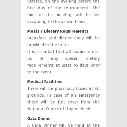
Referee, on the evening before the
first day of the tournament. The
time of this meeting will be set
according to the arrival times.
Meals / Dietary Requirements
Breakfast and dinner daily will be
provided in the hotel.
It is essential that all teams inform
us of any special dietary
requirements at least 45 days prior
to the event.
Medical Facilities
There will be pharmacy boxes at all
grounds. In case of an emergency
there will be full cover from the
National Centre of Urgent Need.
Gala Dinner
A Gala Dinner will be held at the