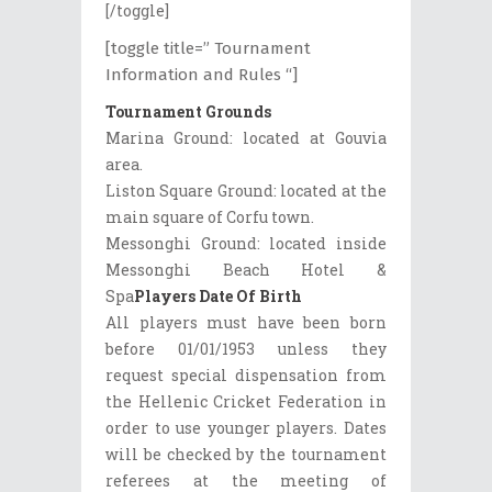
[/toggle]
[toggle title=” Tournament
Information and Rules “]
Tournament Grounds
Marina Ground: located at Gouvia
area.
Liston Square Ground: located at the
main square of Corfu town.
Messonghi Ground: located inside
Messonghi Beach Hotel &
Spa
Players Date Of Birth
All players must have been born
before 01/01/1953 unless they
request special dispensation from
the Hellenic Cricket Federation in
order to use younger players. Dates
will be checked by the tournament
referees at the meeting of