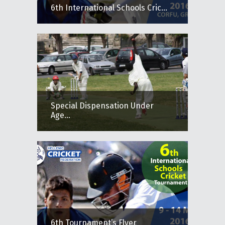
6th International Schools Cric...
Special Dispensation Under
Age...
6th Tournament’s Flyer