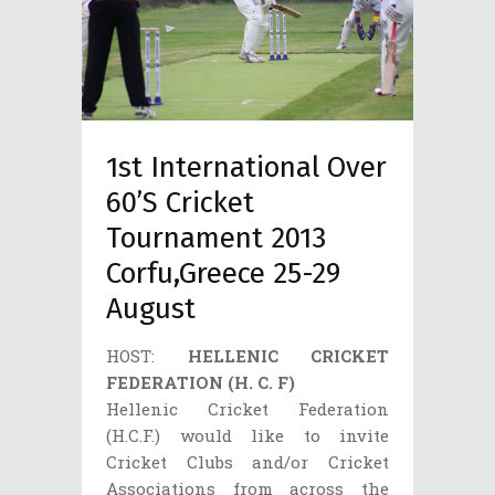
1st International Over
60’s Cricket
Tournament 2013
Corfu,Greece 25-29
August
HOST:
HELLENIC CRICKET
FEDERATION (H. C. F)
Hellenic Cricket Federation
(H.C.F.) would like to invite
Cricket Clubs and/or Cricket
Associations from across the