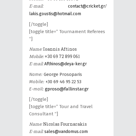
E-mail:
/
contact@cricket.gr
lakis.goustis@hotmail.com
[/toggle]
[toggle title=” Tournament Referees
“]
Name:
Ioannis Aftinos
Mobile:
+30 69 72 899 061
E-mail:
Afthinos@deya-ker.gr
Name:
George Prosoparis
Mobile:
+30 69 46 95 22 53
E-mail:
gproso@fallinstar.gr
[/toggle]
[toggle title=” Tour and Travel
Consultant “]
Name:
Nicolas Fournarakis
E-mail:
sales@vandomus.com