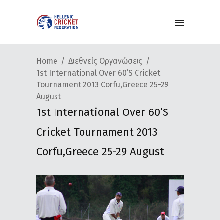
Home
Διεθνείς Οργανώσεις
1st International Over 60’s Cricket
Tournament 2013 Corfu,Greece 25-29
August
1st International Over 60’s
Cricket Tournament 2013
Corfu,Greece 25-29 August