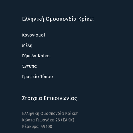
Ελληνική Ομοσπονδία Κρίκετ
Κανονισμοί
Μέλη
Γήπεδα Κρίκετ
Έντυπα
Γραφείο Τύπου
Στοιχεία Επικοινωνίας
Ελληνική Ομοσπονδία Κρίκετ
Κώστα Γεωργάκη 26 (ΕΑΚΚ)
Κέρκυρα, 49100