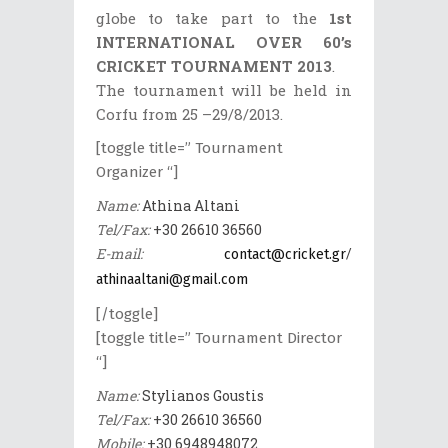
globe to take part to the
1st
INTERNATIONAL OVER 60’s
CRICKET TOURNAMENT 2013
.
The tournament will be held in
Corfu from 25 –29/8/2013.
[toggle title=” Tournament
Organizer “]
Name:
Athina Altani
Tel/Fax:
+30 26610 36560
E-mail:
/
contact@cricket.gr
athinaaltani@gmail.com
[/toggle]
[toggle title=” Tournament Director
“]
Name:
Stylianos Goustis
Tel/Fax:
+30 26610 36560
Mobile:
+30 6948948072