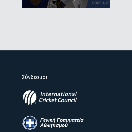
Σύνδεσμοι