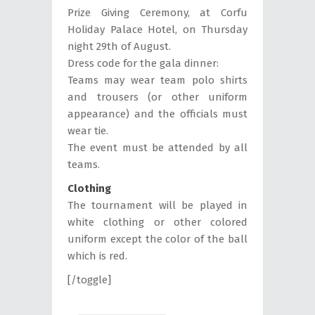
Prize Giving Ceremony, at Corfu
Holiday Palace Hotel, on Thursday
night 29th of August.
Dress code for the gala dinner:
Teams may wear team polo shirts
and trousers (or other uniform
appearance) and the officials must
wear tie.
The event must be attended by all
teams.
Clothing
The tournament will be played in
white clothing or other colored
uniform except the color of the ball
which is red.
[/toggle]