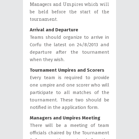
Managers and Umpires which will
be held before the start of the
tournament.
Arrival and Departure
Teams should organize to arrive in
Corfu the latest on 24/8/2013 and
departure after the tournament
when they wish.
Tournament Umpires and Scorers
Every team is required to provide
one umpire and one scorer who will
participate to all matches of the
tournament. These two should be
notified in the application form.
Managers and Umpires Meeting
There will be a meeting of team
officials chaired by the Tournament