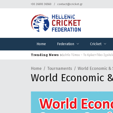
+30 26610 36560
contact@cricket.gr
Home
Federation
Cricket
Home
Federation
Cricket
Trending News
Δελτίο Τύπου – Το Κρίκετ Πάει Σχολεί
Home
Tournaments
World Economic & 
World Economic &