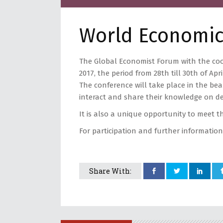
World Economic
The Global Economist Forum with the coo
2017, the period from 28th till 30th of Apri
The conference will take place in the bea
interact and share their knowledge on d
It is also a unique opportunity to meet t
For participation and further information
Share With: