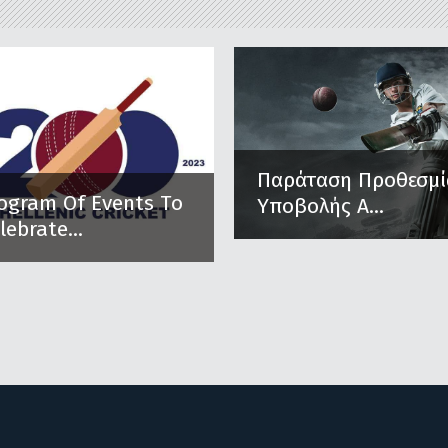
Παράταση Προθεσμί
ogram Of Events To
Υποβολής Α...
lebrate...