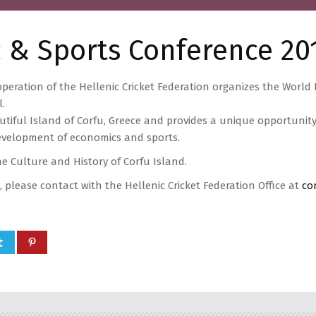
 & Sports Conference 20
peration of the Hellenic Cricket Federation organizes the Worl
l.
utiful Island of Corfu, Greece and provides a unique opportunit
evelopment of economics and sports.
he Culture and History of Corfu Island.
, please contact with the Hellenic Cricket Federation Office at
co