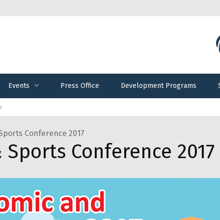
Events
Press Office
Development Programs
Events
Press Office
Development Programs
ο
Sports Conference 2017
 Sports Conference 2017