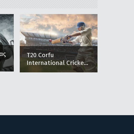
ας
T20 Corfu
International Cricke...