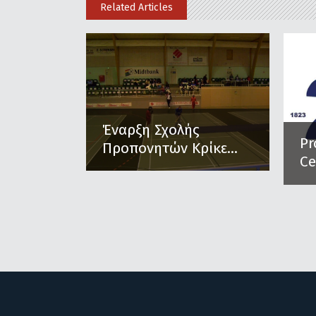
Related Articles
Έναρξη Σχολής
Pr
Προπονητών Κρίκε...
Ce