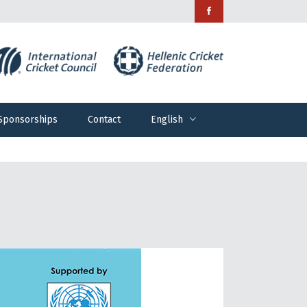
Sponsorships
Contact
English
Sponsorships
Contact
English