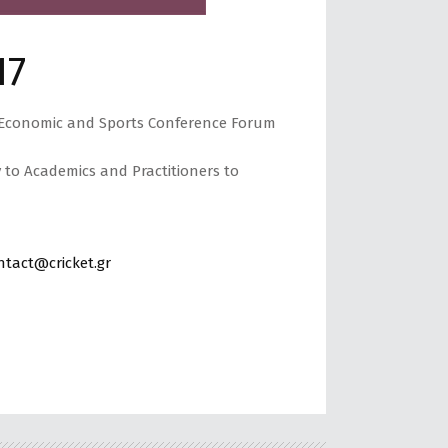
17
d Economic and Sports Conference Forum
y to Academics and Practitioners to
ntact@cricket.gr