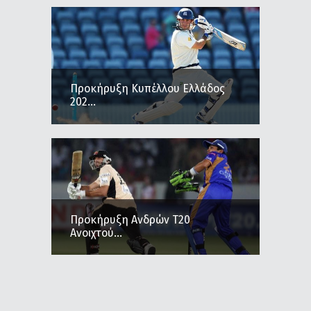
Προκήρυξη Κυπέλλου Ελλάδος
202...
Προκήρυξη Ανδρών Τ20
Ανοιχτού...