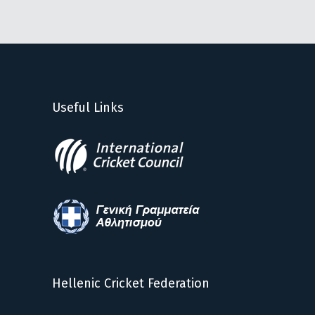
Useful Links
Hellenic Cricket Federation