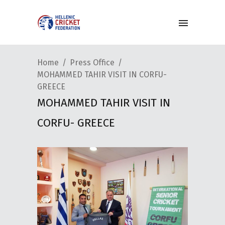
Home
Press Office
MOHAMMED TAHIR VISIT IN CORFU-
GREECE
MOHAMMED TAHIR VISIT IN
CORFU- GREECE