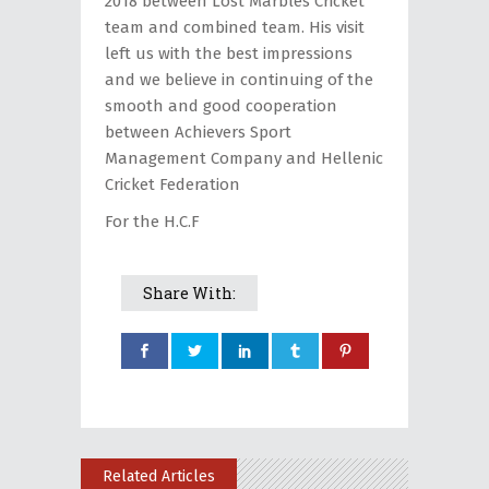
2018 between Lost Marbles Cricket
team and combined team. Ηis visit
left us with the best impressions
and we believe in continuing of the
smooth and good cooperation
between Achievers Sport
Management Company and Hellenic
Cricket Federation
For the H.C.F
Share With:
Related Articles