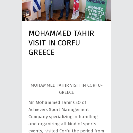
MOHAMMED TAHIR
VISIT IN CORFU-
GREECE
MOHAMMED TAHIR VISIT IN CORFU-
GREECE
Mr. Mohammed Tahir CEO of
Achievers Sport Management
Company specializing in handling
and organizing all kind of sports
events, visited Corfu the period from