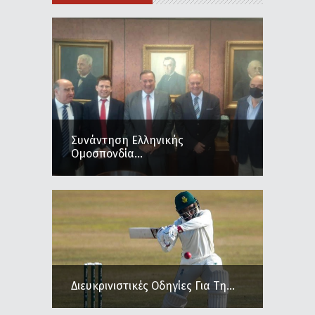
Συνάντηση Ελληνικής
Ομοσπονδία...
Διευκρινιστικές Οδηγίες Για Τη...