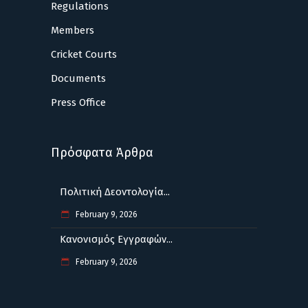
Regulations
Members
Cricket Courts
Documents
Press Office
Πρόσφατα Άρθρα
Πολιτική Δεοντολογία...
February 9, 2026
Κανονισμός Εγγραφών...
February 9, 2026