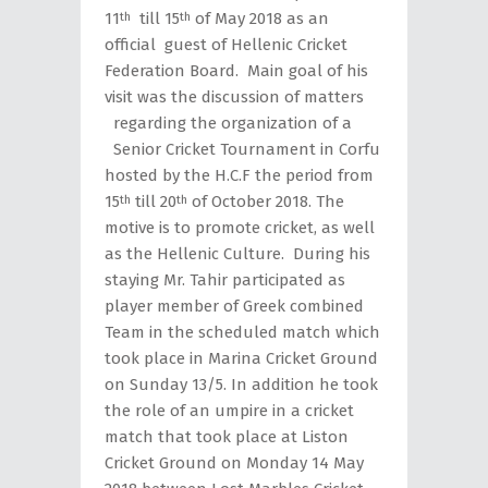
11
till 15
of May 2018 as an
th
th
official guest of Hellenic Cricket
Federation Board. Main goal of his
visit was the discussion of matters
regarding the organization of a
Senior Cricket Tournament in Corfu
hosted by the H.C.F the period from
15
till 20
of October 2018. The
th
th
motive is to promote cricket, as well
as the Hellenic Culture. During his
staying Mr. Tahir participated as
player member of Greek combined
Team in the scheduled match which
took place in Marina Cricket Ground
on Sunday 13/5. In addition he took
the role of an umpire in a cricket
match that took place at Liston
Cricket Ground on Monday 14 May