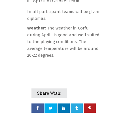
Spirit of Cricket team
In all participant teams will be given
diplomas.
Weather:
The weather in Corfu
during April is good and well suited
to the playing conditions. The
average temperature will be around
20-22 degrees.
Share With: