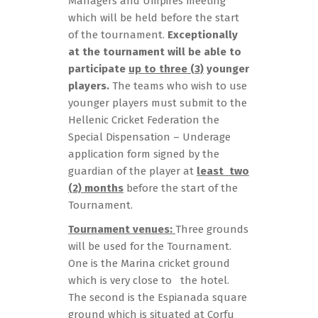
Managers and Umpires meeting
which will be held before the start
of the tournament.
Exceptionally
at the tournament will be able to
participate
up to three (3)
younger
players.
The teams who wish to use
younger players must submit to the
Hellenic Cricket Federation the
Special Dispensation – Underage
application form signed by the
guardian of the player at
least two
(2) months
before the start of the
Tournament.
Tournament venues:
Three grounds
will be used for the Tournament.
One is the Marina cricket ground
which is very close to the hotel.
The second is the Espianada square
ground which is situated at Corfu