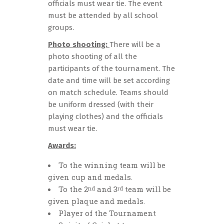
officials must wear tie. The event
must be attended by all school
groups.
Photo shooting:
There will be a
photo shooting of all the
participants of the tournament. The
date and time will be set according
on match schedule. Teams should
be uniform dressed (with their
playing clothes) and the officials
must wear tie.
Awards:
Το the winning team will be
given cup and medals.
To the 2
and 3
team will be
nd
rd
given plaque and medals.
Player of the Tournament