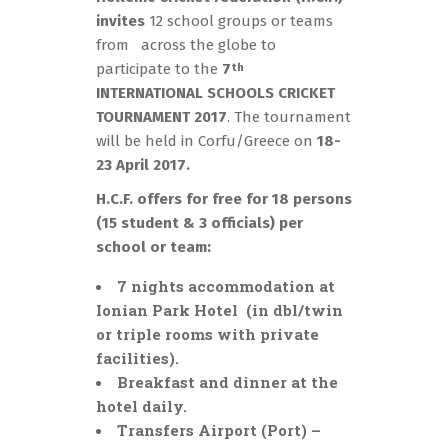
invites
12 school groups or teams
from across the globe to
participate to the
7
th
INTERNATIONAL SCHOOLS CRICKET
TOURNAMENT
2017
. The tournament
will be held in Corfu/Greece on
18-
23 April 2017.
H.C.F. offers for free for 18 persons
(15 student & 3 officials) per
school or team:
7 nights accommodation at
Ionian Park Hotel (in dbl/twin
or triple rooms with private
facilities).
Breakfast and dinner at the
hotel daily.
Transfers Airport (Port) –