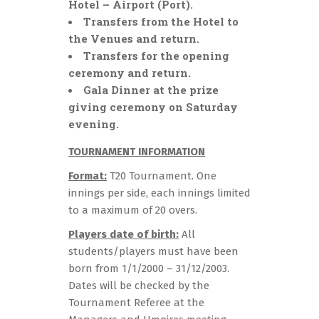
Hotel – Airport (Port).
Transfers from the Hotel to
the Venues and return.
Transfers for the opening
ceremony and return.
Gala Dinner at the prize
giving ceremony on Saturday
evening.
TOURNAMENT INFORMATION
Format:
T20 Tournament. One
innings per side, each innings limited
to a maximum of 20 overs.
Players date of birth:
All
students/players must have been
born from 1/1/2000 – 31/12/2003.
Dates will be checked by the
Tournament Referee at the