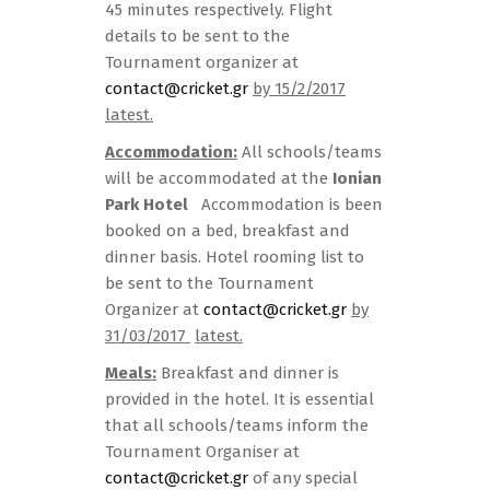
45 minutes respectively. Flight
details to be sent to the
Tournament organizer at
contact@cricket.gr
by 15/2/2017
latest.
Accommodation:
All schools/teams
will be accommodated at the
Ionian
Park Hotel
Accommodation is been
booked on a bed, breakfast and
dinner basis. Hotel rooming list to
be sent to the Tournament
Organizer at
contact@cricket.gr
by
31/03/2017
latest.
Meals:
Breakfast and dinner is
provided in the hotel. It is essential
that all schools/teams inform the
Tournament Organiser at
contact@cricket.gr
of any special