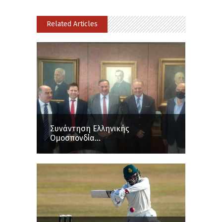
Related Articles
Συνάντηση Ελληνικής
Ομοσπονδία...