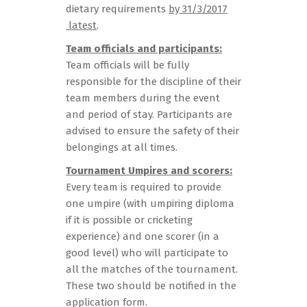
dietary requirements
by 31/3/2017
latest
.
Team officials and participants:
Team officials will be fully
responsible for the discipline of their
team members during the event
and period of stay. Participants are
advised to ensure the safety of their
belongings at all times.
Tournament Umpires and scorers:
Every team is required to provide
one umpire (with umpiring diploma
if it is possible or cricketing
experience) and one scorer (in a
good level) who will participate to
all the matches of the tournament.
These two should be notified in the
application form.