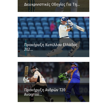
Διευκρινιστικές Οδηγίες Για Τη...
Προκήρυξη Κυπέλλου Ελλάδος
202...
Προκήρυξη Ανδρών Τ20
Ανοιχτού...