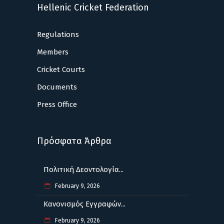
Hellenic Cricket Federation
Regulations
Members
Cricket Courts
Documents
Press Office
Πρόσφατα Άρθρα
Πολιτική Δεοντολογία...
February 9, 2026
Κανονισμός Εγγραφών...
February 9, 2026