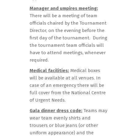
Manager and umpires meeting:
There will be a meeting of team
officials chaired by the Tournament
Director, on the evening before the
first day of the tournament. During
the tournament team officials will
have to attend meetings, whenever
required.
Medical facilities:
Medical boxes
will be available at all venues. In
case of an emergency there will be
full cover from the National Centre
of Urgent Needs.
Gala dinner dress code:
Teams may
wear team evenly shirts and
trousers or blue jeans (or other
uniform appearance) and the