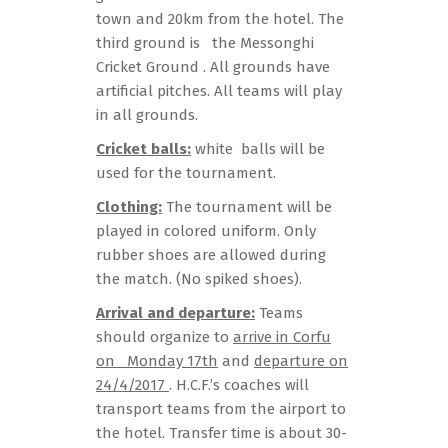
town and 20km from the hotel. The
third ground is the Messonghi
Cricket Ground . All grounds have
artificial pitches. All teams will play
in all grounds.
Cricket balls:
white balls will be
used for the tournament.
Clothing:
The tournament will be
played in colored uniform. Only
rubber shoes are allowed during
the match. (No spiked shoes).
Arrival and departure:
Teams
should organize to
arrive in Corfu
on Monday 17th
and
departure on
24/4/2017
. H.C.F.’s coaches will
transport teams from the airport to
the hotel. Transfer time is about 30-