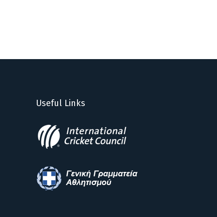
Useful Links