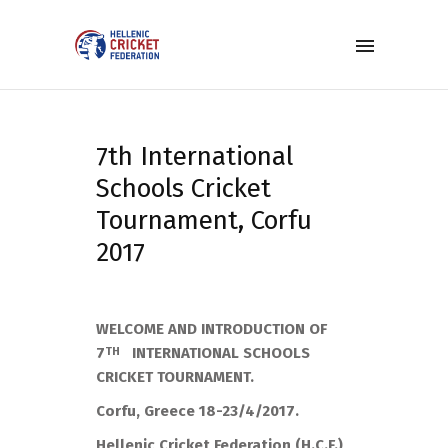
7th International
Schools Cricket
Tournament, Corfu
2017
WELCOME AND INTRODUCTION OF
7
INTERNATIONAL SCHOOLS
TH
CRICKET TOURNAMENT.
Corfu, Greece 18-23/4/2017.
Hellenic Cricket Federation (H.C.F.)