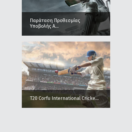
Παράταση Προθεσμίας
Υποβολής Α...
T20 Corfu International Cricke...