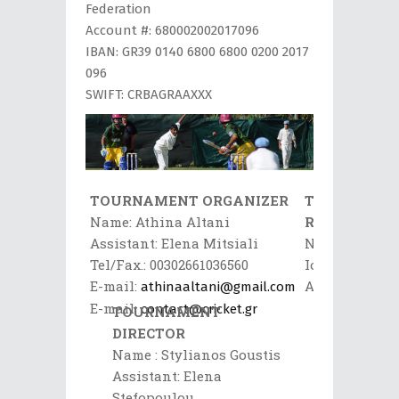
Federation
Account #: 680002002017096
IBAN: GR39 0140 6800 6800 0200 2017
096
SWIFT: CRBAGRAAXXX
TOURNAMENT ORGANIZER
TOURNAME
Name: Athina Altani
REFEREE
Assistant: Elena Mitsiali
Name:
Tel/Fax.: 00302661036560
Ioannis
E-mail:
Aftinos
athinaaltani@gmail.com
Mobile:
E-mail:
contact@cricket.gr
TOURNAMENT
0030697289906
DIRECTOR
E-
Name : Stylianos Goustis
mail:
Assistant: Elena
Afthinos@deya
Stefopoulou