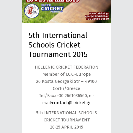
5th International
Schools Cricket
Tournament 2015
HELLENIC CRICKET FEDERATION
Member of I.C.C.-Europe
26 Kosta Georgaki Str – 49100
Corfu/Greece
Tel/Fax.: +30 2661036560, e -
mail:
contact@cricket.gr
5th INTERNATIONAL SCHOOLS
CRICKET TOURNAMENT
20-25 APRIL 2015