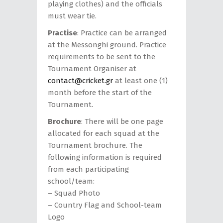
playing clothes) and the officials
must wear tie.
Practise
: Practice can be arranged
at the Messonghi ground. Practice
requirements to be sent to the
Tournament Organiser at
contact@cricket.gr
at least one (1)
month before the start of the
Tournament.
Brochure
: There will be one page
allocated for each squad at the
Tournament brochure. The
following information is required
from each participating
school/team:
– Squad Photo
– Country Flag and School-team
Logo