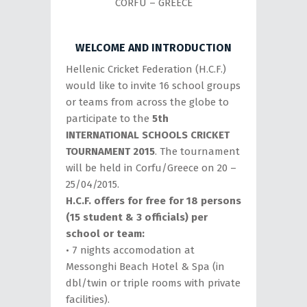
CORFU – GREECE
WELCOME AND INTRODUCTION
Hellenic Cricket Federation (H.C.F.)
would like to invite 16 school groups
or teams from across the globe to
participate to the
5th
INTERNATIONAL SCHOOLS CRICKET
TOURNAMENT 2015
. The tournament
will be held in Corfu/Greece on 20 –
25/04/2015.
H.C.F. offers for free for 18 persons
(15 student & 3 officials) per
school or team:
• 7 nights accomodation at
Messonghi Beach Hotel & Spa (in
dbl/twin or triple rooms with private
facilities).