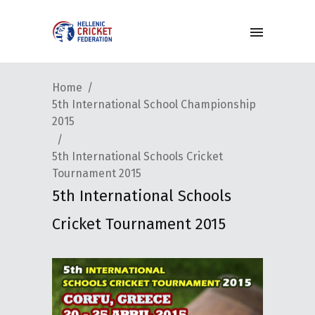
Home
5th International School Championship
2015
5th International Schools Cricket
Tournament 2015
5th International Schools
Cricket Tournament 2015