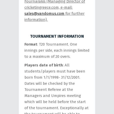
Fournarakis (Managing Director of
cricketingreece.com, e-mail:
sales@vandomus.com
for further
information).
TOURNAMENT INFORMATION
Format
: T20 Tournament. One
innings per side, each innings limited
to a maximum of 20 overs.
Players date of birth
: All
students/players must have been
born from 1/1/1998- 31/12/2001.
Dates will be checked by the
Tournament Referee at the
Managers and Umpires meeting
which will be held before the start
of the tournament. Exceptionally at