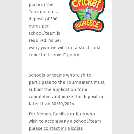
place in the
Tournament a
deposit of 500
euros per
school/team is
required. As per
every year we will run a strict “first
come first served” policy.
Schools or teams who wish to
participate to the Tournament must
submit the application form
completed and make the deposit no
later than 30/10/2014.
For friends, families or fans who
wish to accompany a school/team
please contact Mr Nicolas