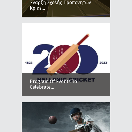
Έναρξη Σχολής Προπονητών
Κρίκε...
Program Of Events To
Celebrate...