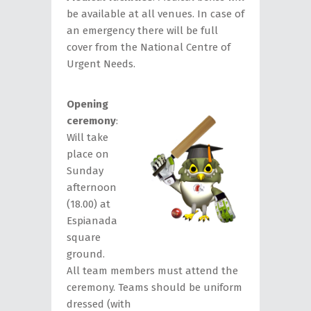
be available at all venues. In case of
an emergency there will be full
cover from the National Centre of
Urgent Needs.
Opening
ceremony
:
Will take
place on
Sunday
afternoon
(18.00) at
Espianada
square
ground.
All team members must attend the
ceremony. Teams should be uniform
dressed (with