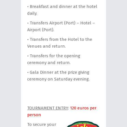
• Breakfast and dinner at the hotel
daily.
• Transfers Airport (Port) – Hotel –
Airport (Port).
• Transfers from the Hotel to the
Venues and return.
• Transfers for the opening
ceremony and return.
• Gala Dinner at the prize giving
ceremony on Saturday evening.
TOURNAMENT ENTRY
:
120 euros per
person
To secure your