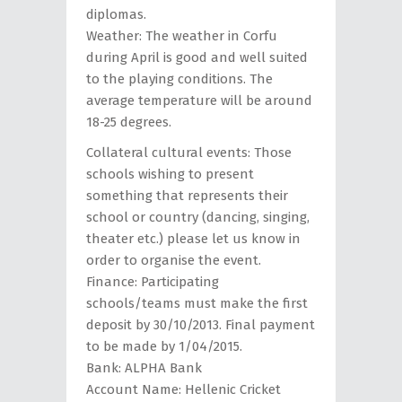
diplomas.
Weather: The weather in Corfu
during April is good and well suited
to the playing conditions. The
average temperature will be around
18-25 degrees.
Collateral cultural events: Τhose
schools wishing to present
something that represents their
school or country (dancing, singing,
theater etc.) please let us know in
order to organise the event.
Finance: Participating
schools/teams must make the first
deposit by 30/10/2013. Final payment
to be made by 1/04/2015.
Bank: ALPHA Bank
Account Name: Hellenic Cricket