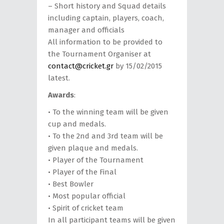
– Short history and Squad details
including captain, players, coach,
manager and officials
All information to be provided to
the Tournament Organiser at
contact@cricket.gr
by 15/02/2015
latest.
Awards
:
• Το the winning team will be given
cup and medals.
• To the 2nd and 3rd team will be
given plaque and medals.
• Player of the Tournament
• Player of the Final
• Best Bowler
• Most popular official
• Spirit of cricket team
In all participant teams will be given