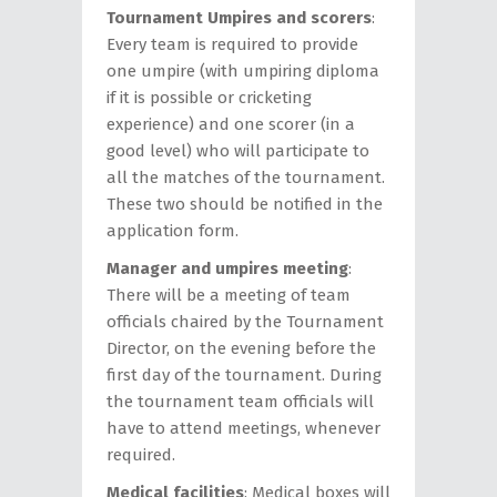
Tournament Umpires and scorers
:
Every team is required to provide
one umpire (with umpiring diploma
if it is possible or cricketing
experience) and one scorer (in a
good level) who will participate to
all the matches of the tournament.
These two should be notified in the
application form.
Manager and umpires meeting
:
There will be a meeting of team
officials chaired by the Tournament
Director, on the evening before the
first day of the tournament. During
the tournament team officials will
have to attend meetings, whenever
required.
Medical facilities
: Medical boxes will