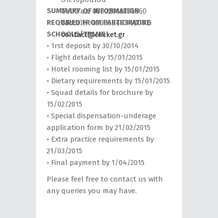
ker.gr
Tel/Fax: 00302661036560
SUMMARY OF INFORMATION
Mobile : 00306948948072
REQUIRED FROM PARTICIPATING
SCHOOLS/TEAMS
contact@cricket.gr
• 1rst deposit by 30/10/2014
• Flight details by 15/01/2015
• Hotel rooming list by 15/01/2015
• Dietary requirements by 15/01/2015
• Squad details for brochure by
15/02/2015
• Special dispensation-underage
application form by 21/02/2015
• Extra practice requirements by
21/03/2015
• Final payment by 1/04/2015
Please feel free to contact us with
any queries you may have.