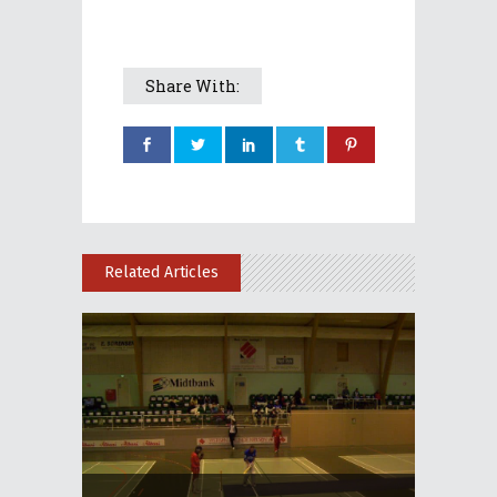
Share With:
Related Articles