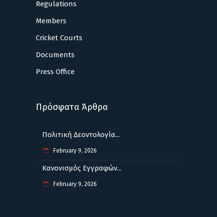
Regulations
Members
Cricket Courts
Documents
Press Office
Πρόσφατα Άρθρα
Πολιτική Δεοντολογία...
February 9, 2026
Κανονισμός Εγγραφών...
February 9, 2026