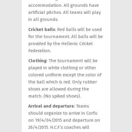
accommodation. All grounds have
artificial pitches. All teams will play
in all grounds.
Cricket balls
: Red balls will be used
for the tournament. All balls will be
provided by the Hellenic Cricket
Federation.
Clothing
: The tournament will be
played in white clothing or other
colored uniform except the color of
the ball which is red. Only rubber
shoes are allowed during the
match. (No spiked shoes).
Arrival and departure
: Teams
should organize to arrive in Corfu
on 19/4/04/2015 and departure on
26/4/2015. H.C.F.’s coaches will