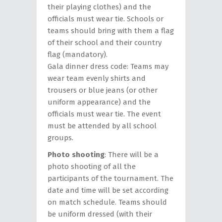
their playing clothes) and the
officials must wear tie. Schools or
teams should bring with them a flag
of their school and their country
flag (mandatory).
Gala dinner dress code: Teams may
wear team evenly shirts and
trousers or blue jeans (or other
uniform appearance) and the
officials must wear tie. The event
must be attended by all school
groups.
Photo shooting
: There will be a
photo shooting of all the
participants of the tournament. The
date and time will be set according
on match schedule. Teams should
be uniform dressed (with their