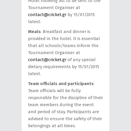
Hotel rooming list to be sent to the
Tournament Organiser at
contact@cricket.gr
by 15/01/2015
latest.
Meals
: Breakfast and dinner is
provided in the hotel. It is essential
that all schools/teams inform the
Tournament Organiser at
contact@cricket.gr
of any special
dietary requirements by 15/01/2015
latest.
Team officials and participants
:
Team officials will be fully
responsible for the discipline of their
team members during the event
and period of stay. Participants are
advised to ensure the safety of their
belongings at all times.