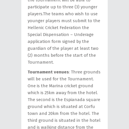
the tournament will be able to
participate up to three (3) younger
players.The teams who wish to use
younger players must submit to the
Hellenic Cricket Federation the
Special Dispensation – Underage
application form signed by the
guardian of the player at least two
(2) months before the start of the
Tournament.
Tournament venues
: Three grounds
will be used for the Tournament.
One is the Marina cricket ground
which is 25km away from the hotel.
The second is the Espianada square
ground which is situated at Corfu
town and 20km from the hotel. The
third ground is situated in the hotel
and is walking distance from the