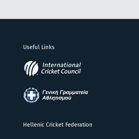
Useful Links
Hellenic Cricket Federation