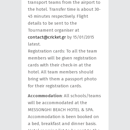
transport teams from the airport to
the hotel. Transfer time is about 30-
45 minutes respectively. Flight
details to be sent to the
Tournament organiser at
contact@cricket.gr
by 15/01/2015
latest.
Registration cards: To all the team
members will be given registration
cards with their check-in at the
hotel. All team members should
bring with them a passport photo
for their registration cards.
Accommodation
: All schools/teams
will be accommodated at the
MESSONGHI BEACH HOTEL & SPA.
Accommodation is been booked on
a bed, breakfast and dinner basis.