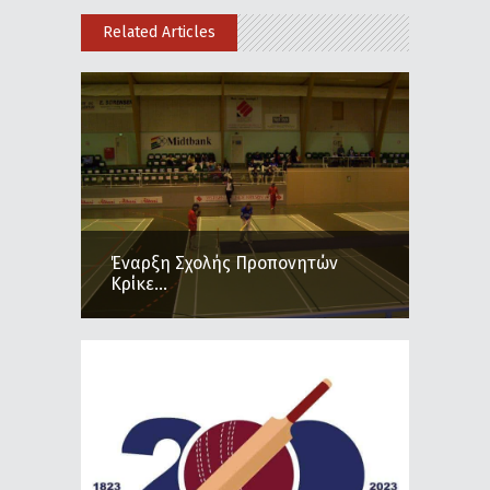
Related Articles
Έναρξη Σχολής Προπονητών
Κρίκε...