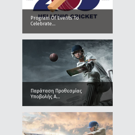
Program Of Events To
Celebrate...
Παράταση Προθεσμίας
Υποβολής Α...