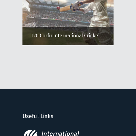
T20 Corfu International Cricke...
Useful Links