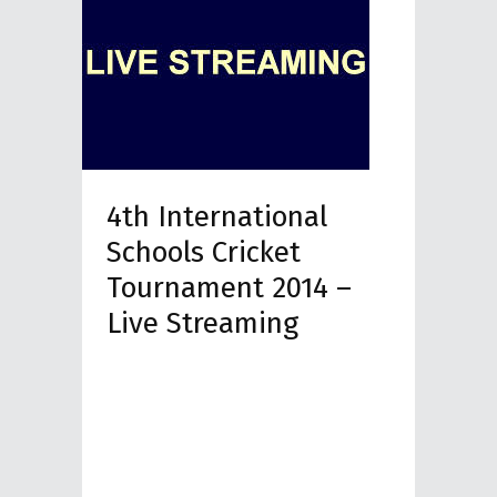
4th International
Schools Cricket
Tournament 2014 –
Live Streaming