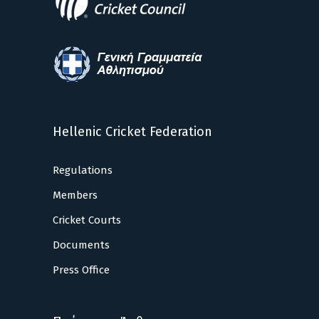
Hellenic Cricket Federation
Regulations
Members
Cricket Courts
Documents
Press Office