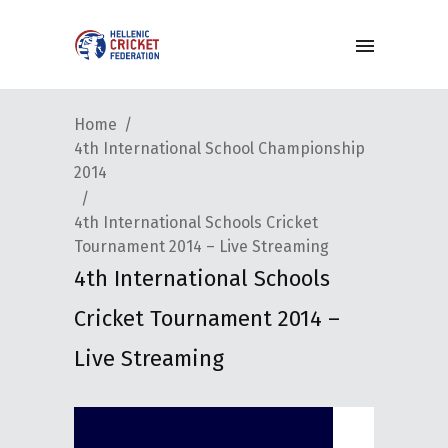
Home
4th International School Championship
2014
4th International Schools Cricket
Tournament 2014 – Live Streaming
4th International Schools
Cricket Tournament 2014 –
Live Streaming