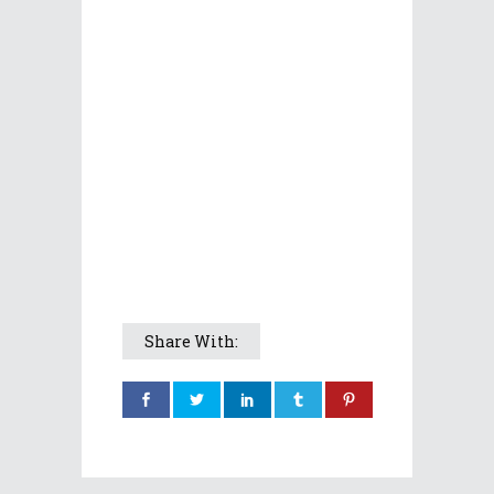
Share With: