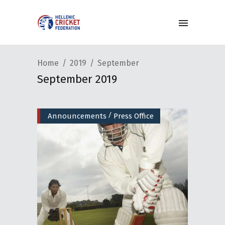
Home
2019
September
September 2019
/
Announcements
Press Office