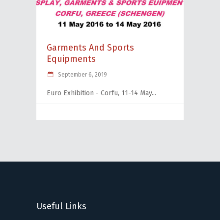
Garments And Sports
Equipments
September 6, 2019
Euro Exhibition - Corfu, 11-14 May
Useful Links