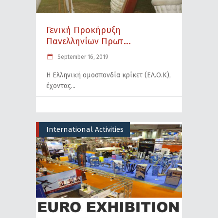
Γενική Προκήρυξη
Πανελληνίων Πρωτ...
September 16, 2019
Η Ελληνική ομοσπονδία κρίκετ (ΕΛ.Ο.Κ),
έχοντας
International Activities