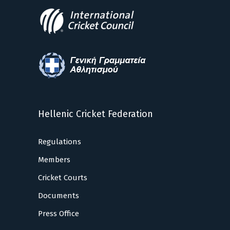
Hellenic Cricket Federation
Regulations
Members
Cricket Courts
Documents
Press Office